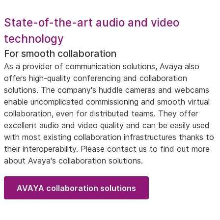
State-of-the-art audio and video
technology
For smooth collaboration
As a provider of communication solutions, Avaya also
offers high-quality conferencing and collaboration
solutions. The company's huddle cameras and webcams
enable uncomplicated commissioning and smooth virtual
collaboration, even for distributed teams. They offer
excellent audio and video quality and can be easily used
with most existing collaboration infrastructures thanks to
their interoperability. Please contact us to find out more
about Avaya's collaboration solutions.
AVAYA collaboration solutions