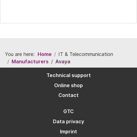
You are here:
Home
IT & Telecommunication
Manufacturers
Avaya
Technical support
Online shop
Contact
GTC
Data privacy
Imprint