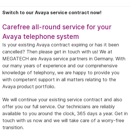
Switch to our Avaya service contract now!
Carefree all-round service for your
Avaya telephone system
Is your existing Avaya contract expiring or has it been
cancelled? Then please get in touch with us! We at
MEGATECH are Avaya service partners in Germany. With
our many years of experience and our comprehensive
knowledge of telephony, we are happy to provide you
with competent support in all matters relating to the
Avaya product portfolio.
We will continue your existing service contract and also
offer you our full service. Our technicians are reliably
available to you around the clock, 365 days a year. Get in
touch with us now and we will take care of a worry-free
transition.