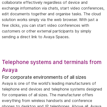
collaborate effectively regardless of device and
exchange information via chats, start video conferences,
edit documents together and organise tasks. The cloud
solution works simply via the web browser. With just a
few clicks, you can start video conferences with
customers or other external participants by simply
sending a direct link to Avaya Spaces.
Telephone systems and terminals from
Avaya
For corporate environments of all sizes
Avaya is one of the world's leading manufacturers of
telephone end devices and telephone systems designed
for companies of all sizes. The manufacturer offers
everything from wireless handsets and conference
phones to desktop and IP telephones. Above all, Avaya