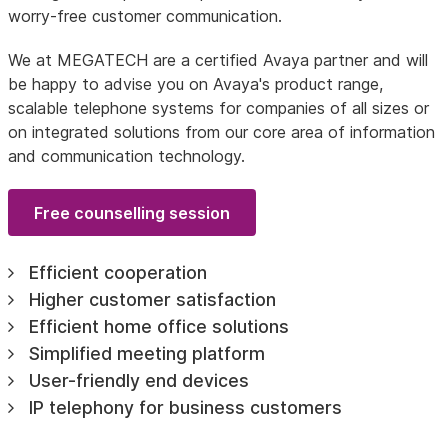
worry-free customer communication.
We at MEGATECH are a certified Avaya partner and will
be happy to advise you on Avaya's product range,
scalable telephone systems for companies of all sizes or
on integrated solutions from our core area of information
and communication technology.
Free counselling session
Efficient cooperation
Higher customer satisfaction
Efficient home office solutions
Simplified meeting platform
User-friendly end devices
IP telephony for business customers