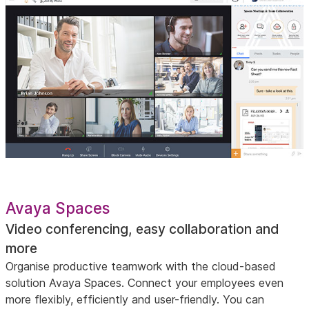
Avaya Spaces
Video conferencing, easy collaboration and
more
Organise productive teamwork with the cloud-based
solution Avaya Spaces. Connect your employees even
more flexibly, efficiently and user-friendly. You can