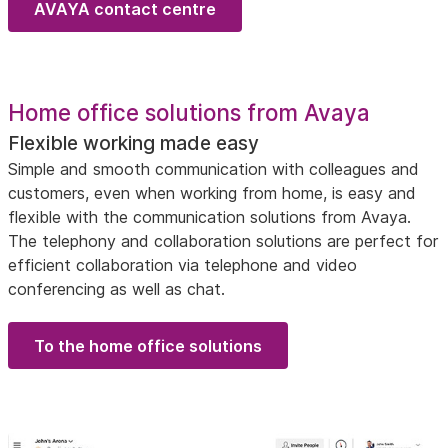
AVAYA contact centre
Home office solutions from Avaya
Flexible working made easy
Simple and smooth communication with colleagues and
customers, even when working from home, is easy and
flexible with the communication solutions from Avaya.
The telephony and collaboration solutions are perfect for
efficient collaboration via telephone and video
conferencing as well as chat.
To the home office solutions