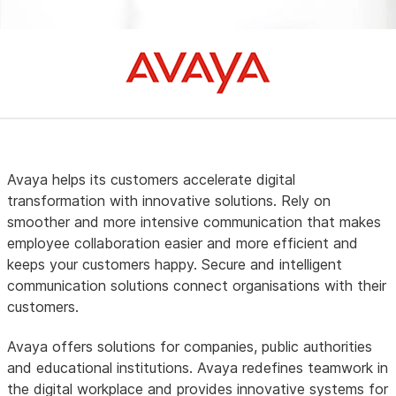
Avaya helps its customers accelerate digital
transformation with innovative solutions. Rely on
smoother and more intensive communication that makes
employee collaboration easier and more efficient and
keeps your customers happy. Secure and intelligent
communication solutions connect organisations with their
customers.
Avaya offers solutions for companies, public authorities
and educational institutions. Avaya redefines teamwork in
the digital workplace and provides innovative systems for