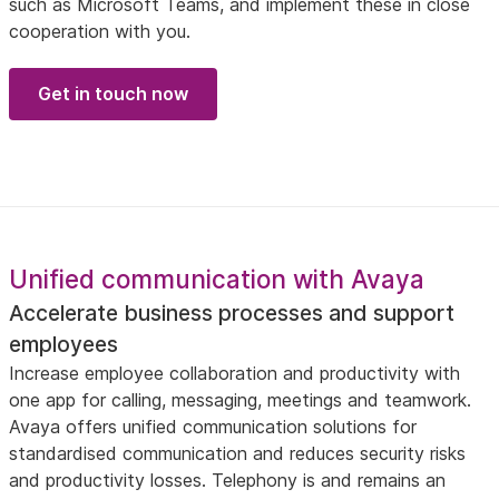
such as Microsoft Teams, and implement these in close
cooperation with you.
Get in touch now
Unified communication with Avaya
Accelerate business processes and support
employees
Increase employee collaboration and productivity with
one app for calling, messaging, meetings and teamwork.
Avaya offers unified communication solutions for
standardised communication and reduces security risks
and productivity losses. Telephony is and remains an