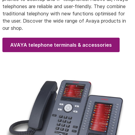
telephones are reliable and user-friendly. They combine
traditional telephony with new functions optimised for
the user. Discover the wide range of Avaya products in
our shop.
AVAYA telephone terminals & accessories