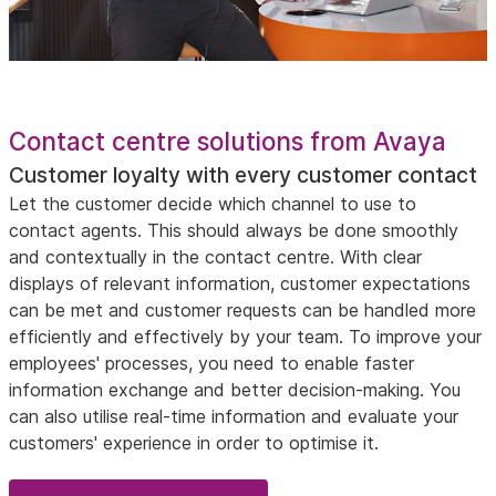
Contact centre solutions from Avaya
Customer loyalty with every customer contact
Let the customer decide which channel to use to
contact agents. This should always be done smoothly
and contextually in the contact centre. With clear
displays of relevant information, customer expectations
can be met and customer requests can be handled more
efficiently and effectively by your team. To improve your
employees' processes, you need to enable faster
information exchange and better decision-making. You
can also utilise real-time information and evaluate your
customers' experience in order to optimise it.