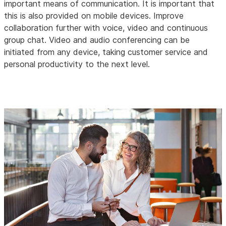
important means of communication. It is important that
this is also provided on mobile devices. Improve
collaboration further with voice, video and continuous
group chat. Video and audio conferencing can be
initiated from any device, taking customer service and
personal productivity to the next level.