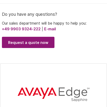
Do you have any questions?
Our sales department will be happy to help you:
+49 9903 9324-222
|
E-mail
Request a quote now