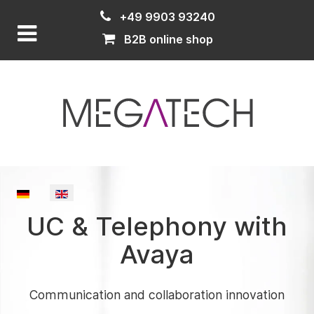
+49 9903 93240
B2B online shop
Select your language
UC & Telephony with
Avaya
Communication and collaboration innovation