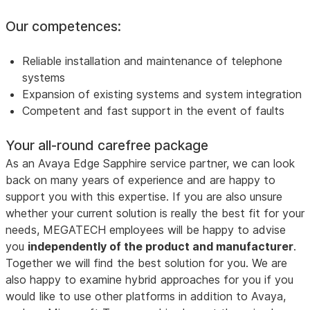
Our competences:
Reliable installation and maintenance of telephone
systems
Expansion of existing systems and system integration
Competent and fast support in the event of faults
Your all-round carefree package
As an Avaya Edge Sapphire service partner, we can look
back on many years of experience and are happy to
support you with this expertise. If you are also unsure
whether your current solution is really the best fit for your
needs, MEGATECH employees will be happy to advise
you
independently of the product and manufacturer
.
Together we will find the best solution for you. We are
also happy to examine hybrid approaches for you if you
would like to use other platforms in addition to Avaya,