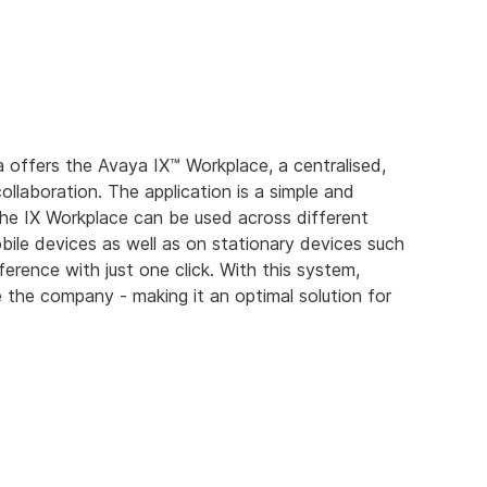
offers the Avaya IX™ Workplace, a centralised,
ollaboration. The application is a simple and
he IX Workplace can be used across different
ile devices as well as on stationary devices such
erence with just one click. With this system,
the company - making it an optimal solution for