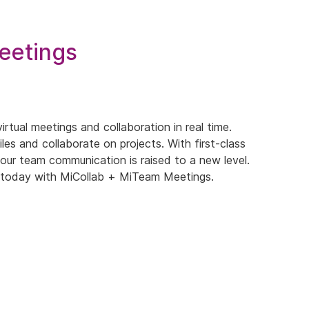
eetings
rtual meetings and collaboration in real time.
les and collaborate on projects. With first-class
our team communication is raised to a new level.
ed today with MiCollab + MiTeam Meetings.