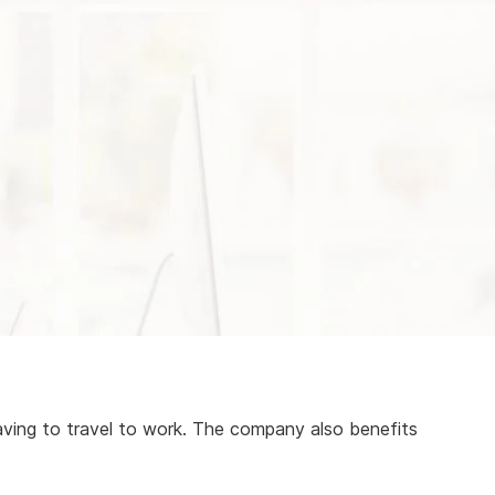
aving to travel to work. The company also benefits