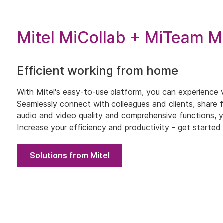
Mitel MiCollab + MiTeam M
Efficient working from home
With Mitel's easy-to-use platform, you can experience vi
Seamlessly connect with colleagues and clients, share fi
audio and video quality and comprehensive functions, y
Increase your efficiency and productivity - get start
Solutions from Mitel