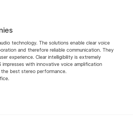
nies
dio technology. The solutions enable clear voice
oration and therefore reliable communication. They
r experience. Clear intelligibility is extremely
impresses with innovative voice amplification
d the best stereo performance.
fice.