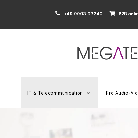
+49 9903 93240
B2B onli
IT & Telecommunication
Pro Audio-Vi