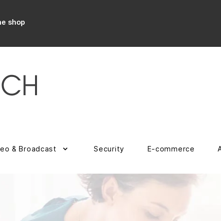
ne shop
deo & Broadcast
Security
E-commerce