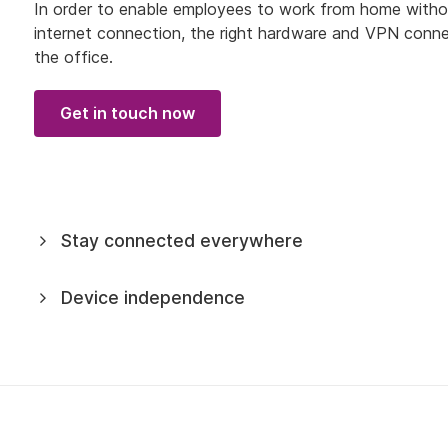
In order to enable employees to work from home without r
internet connection, the right hardware and VPN connect
the office.
Get in touch now
Stay connected everywhere
Device independence