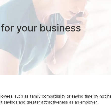
 for your business
yees, such as family compatibility or saving time by not h
st savings and greater attractiveness as an employer.