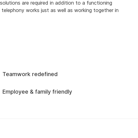
olutions are required in addition to a functioning
 telephony works just as well as working together in
Teamwork redefined
Employee & family friendly