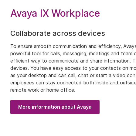
Avaya IX Workplace
Collaborate across devices
To ensure smooth communication and efficiency, Avaya 
powerful tool for calls, messaging, meetings and team c
efficient way to communicate and share information. T
devices. You have easy access to your contacts on mob
as your desktop and can call, chat or start a video conf
employees can stay connected both inside and outside 
remote work or home office.
More information about Avaya