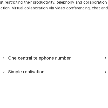
estricting their productivity, telephony and collaboration s
ion. Virtual collaboration via video conferencing, chat and
One central telephone number
Simple realisation