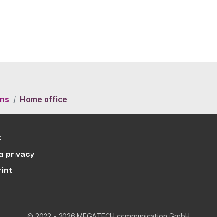
ons
Home office
C
a privacy
rint
© 2022 - 2026 MEGATECH communication GmbH