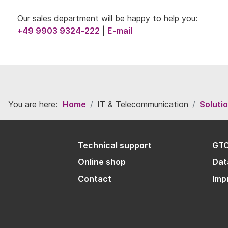
Our sales department will be happy to help you:
+49 9903 9324-222
|
E-mail
You are here:
Home
IT & Telecommunication
Soluti
Technical support
GT
Online shop
Dat
Contact
Imp