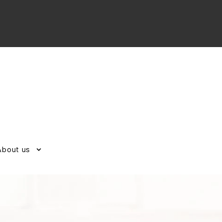
About us