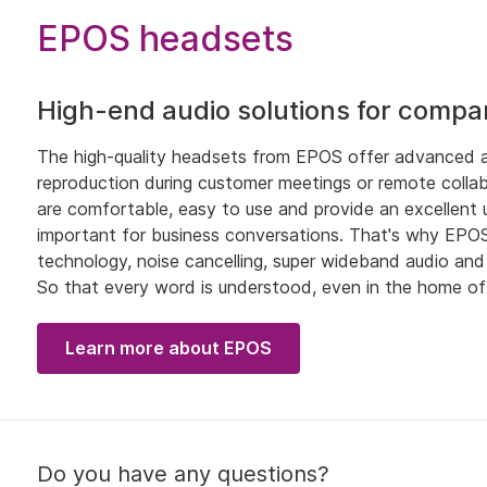
EPOS headsets
High-end audio solutions for compa
The high-quality headsets from EPOS offer advanced au
reproduction during customer meetings or remote collab
are comfortable, easy to use and provide an excellent use
important for business conversations. That's why EPOS 
technology, noise cancelling, super wideband audio an
So that every word is understood, even in the home of
Learn more about EPOS
Do you have any questions?