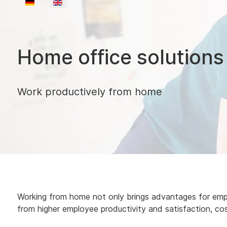
Select your language
Home office solutions
Work productively from home
Working from home not only brings advantages for emplo
from higher employee productivity and satisfaction, co