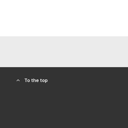
To the top